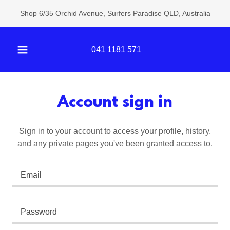
Shop 6/35 Orchid Avenue, Surfers Paradise QLD, Australia
041 1181 571
Account sign in
Sign in to your account to access your profile, history,
and any private pages you've been granted access to.