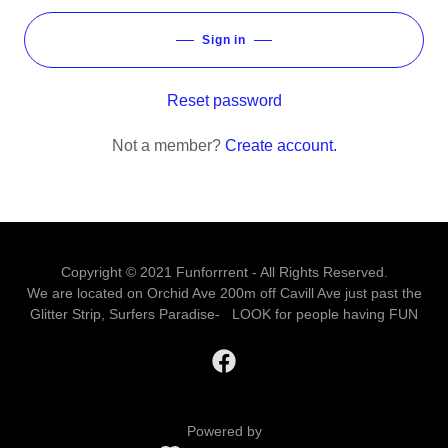
Sign in
Reset password
Not a member?
Create account.
Copyright © 2021 Funforrrent - All Rights Reserved.
We are located on Orchid Ave 200m off Cavill Ave just past the
Glitter Strip, Surfers Paradise- LOOK for people having FUN
Powered by